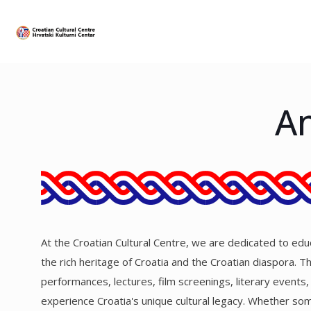
An
At the Croatian Cultural Centre, we are dedicated to educa
the rich heritage of Croatia and the Croatian diaspora. 
performances, lectures, film screenings, literary events
experience Croatia's unique cultural legacy. Whether some