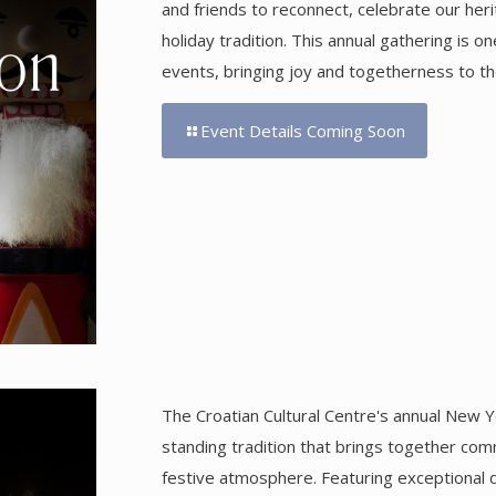
and friends to reconnect, celebrate our her
holiday tradition. This annual gathering is 
events, bringing joy and togetherness to th
Event Details Coming Soon
The Croatian Cultural Centre's annual New Ye
standing tradition that brings together comm
festive atmosphere. Featuring exceptional di