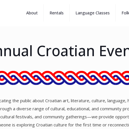
About
Rentals
Language Classes
Fol
nual Croatian Eve
ting the public about Croatian art, literature, culture, language, 
Through a diverse range of cultural, educational, and community 
, cultural festivals, and community gatherings—we provide opportu
one is exploring Croatian culture for the first time or reconnect