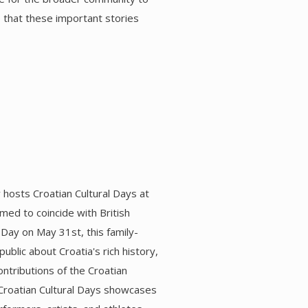
e that these important stories
hosts Croatian Cultural Days at
imed to coincide with British
 Day on May 31st, this family-
ublic about Croatia's rich history,
contributions of the Croatian
Croatian Cultural Days showcases