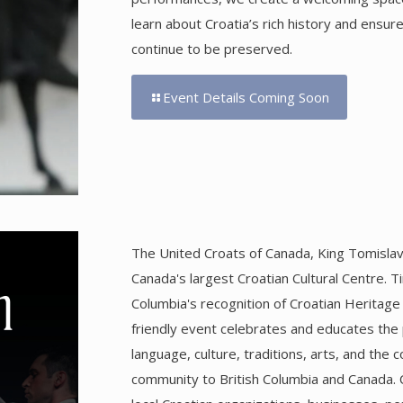
learn about Croatia’s rich history and ensur
continue to be preserved.
Event Details Coming Soon
The United Croats of Canada, King Tomislav 
Canada's largest Croatian Cultural Centre. T
Columbia's recognition of Croatian Heritage
friendly event celebrates and educates the p
language, culture, traditions, arts, and the 
community to British Columbia and Canada. 