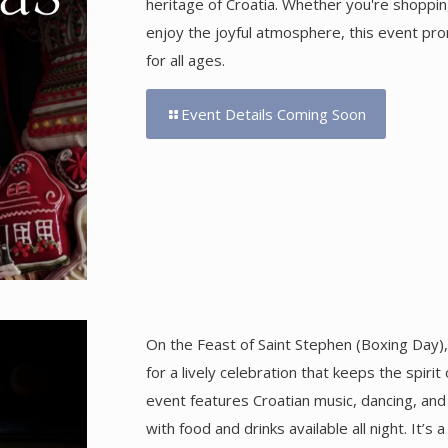
heritage of Croatia. Whether you're shopping
enjoy the joyful atmosphere, this event p
for all ages.
Event Details Coming Soon
On the Feast of Saint Stephen (Boxing Day
for a lively celebration that keeps the spiri
event features Croatian music, dancing, an
with food and drinks available all night. It’s