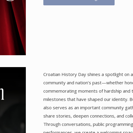
Croatian History Day shines a spotlight on a
community and nation’s past—whether hono
commemorating moments of hardship and tra
milestones that have shaped our identity. Be
also serves as an important community gath
share stories, deepen connections, and coll
Through conversations, public programming,
performances, we create a welcoming spac