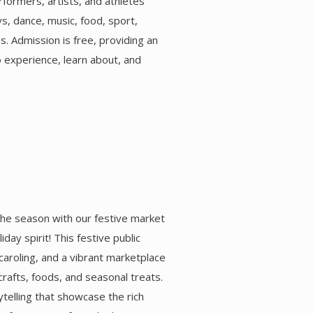
rformers, artists, and athletes
ys, dance, music, food, sport,
es. Admission is free, providing an
o experience, learn about, and
he season with our festive market
iday spirit! This festive public
 caroling, and a vibrant marketplace
crafts, foods, and seasonal treats.
ytelling that showcase the rich