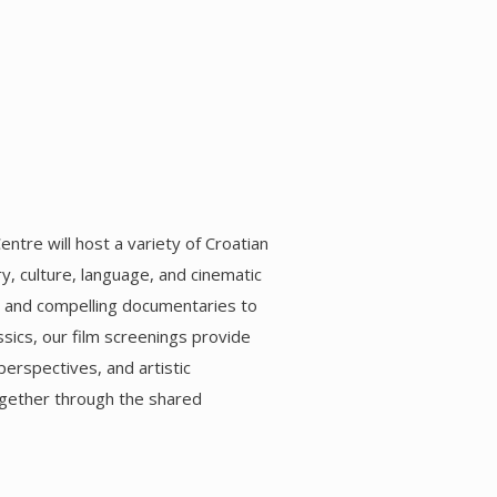
entre will host a variety of Croatian
ry, culture, language, and cinematic
s and compelling documentaries to
sics, our film screenings provide
perspectives, and artistic
ogether through the shared