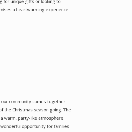
 for unique gifts or looking to
romises a heartwarming experience
), our community comes together
t of the Christmas season going. The
d a warm, party-like atmosphere,
 a wonderful opportunity for families