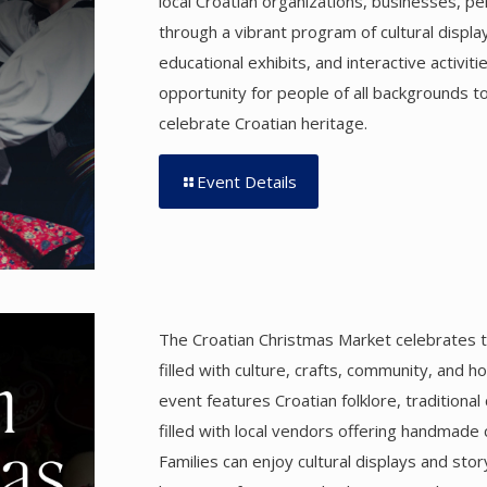
local Croatian organizations, businesses, pe
through a vibrant program of cultural displa
educational exhibits, and interactive activiti
opportunity for people of all backgrounds t
celebrate Croatian heritage.
Event Details
The Croatian Christmas Market celebrates t
filled with culture, crafts, community, and hol
event features Croatian folklore, traditional
filled with local vendors offering handmade 
Families can enjoy cultural displays and stor