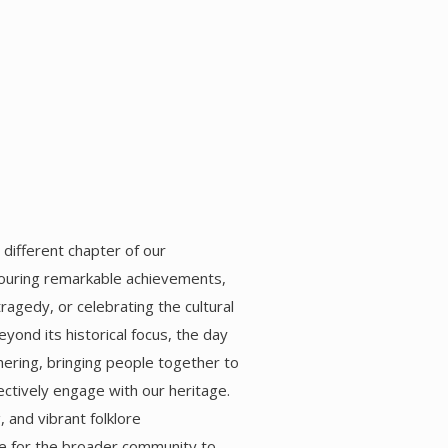
 different chapter of our
uring remarkable achievements,
gedy, or celebrating the cultural
yond its historical focus, the day
ering, bringing people together to
ectively engage with our heritage.
 and vibrant folklore
e for the broader community to