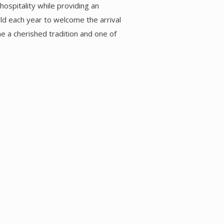
ospitality while providing an
eld each year to welcome the arrival
e a cherished tradition and one of