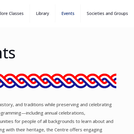
klore Classes
Library
Events
Societies and Groups
nts
history, and traditions while preserving and celebrating
programming—including annual celebrations,
nities for people of all backgrounds to learn about and
ing with their heritage, the Centre offers engaging