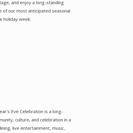
itage, and enjoy a long-standing
one of our most anticipated seasonal
e holiday week.
ar's Eve Celebration is a long-
unity, culture, and celebration in a
ning, live entertainment, music,