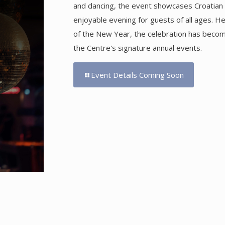
and dancing, the event showcases Croatian h
enjoyable evening for guests of all ages. H
of the New Year, the celebration has becom
the Centre's signature annual events.
Event Details Coming Soon