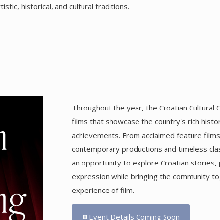
tic, historical, and cultural traditions.
Throughout the year, the Croatian Cultural C
films that showcase the country's rich histo
achievements. From acclaimed feature film
contemporary productions and timeless clas
an opportunity to explore Croatian stories, 
expression while bringing the community t
experience of film.
Event Details Coming Soon