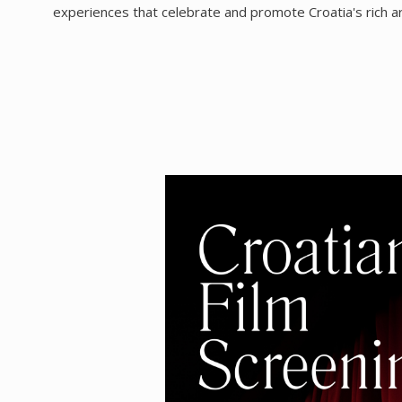
experiences that celebrate and promote Croatia's rich artis